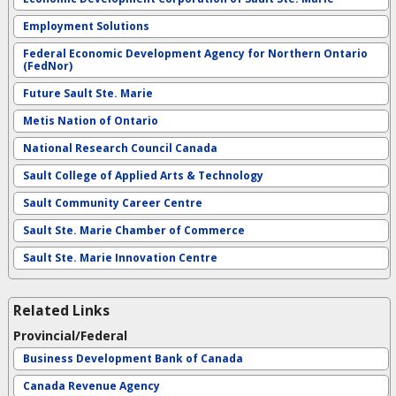
Employment Solutions
Federal Economic Development Agency for Northern Ontario
(FedNor)
Future Sault Ste. Marie
Metis Nation of Ontario
National Research Council Canada
Sault College of Applied Arts & Technology
Sault Community Career Centre
Sault Ste. Marie Chamber of Commerce
Sault Ste. Marie Innovation Centre
Related Links
Provincial/Federal
Business Development Bank of Canada
Canada Revenue Agency