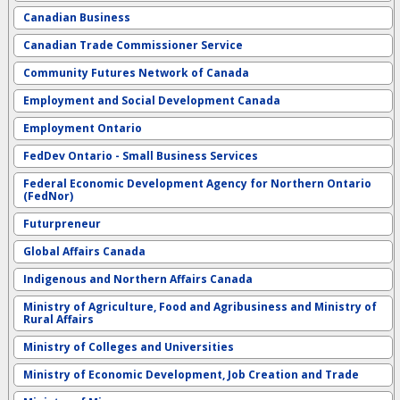
Canadian Business
Canadian Trade Commissioner Service
Community Futures Network of Canada
Employment and Social Development Canada
Employment Ontario
FedDev Ontario - Small Business Services
Federal Economic Development Agency for Northern Ontario
(FedNor)
Futurpreneur
Global Affairs Canada
Indigenous and Northern Affairs Canada
Ministry of Agriculture, Food and Agribusiness and Ministry of
Rural Affairs
Ministry of Colleges and Universities
Ministry of Economic Development, Job Creation and Trade