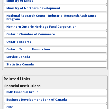
Ministry of Mines
Ministry of Northern Development
National Research Council Industrial Research Assistance
Program
Northern Ontario Heritage Fund Corporation
Ontario Chamber of Commerce
Ontario Exports
Ontario Trillium Foundation
Service Canada
Statistics Canada
Related Links
Financial Institutions
BMO Financial Group
Business Development Bank of Canada
CIBC