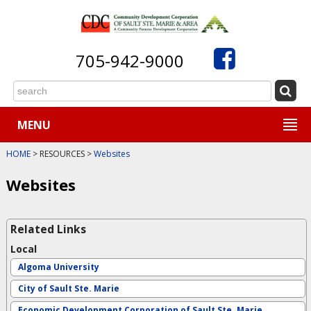
705-942-9000
MENU
HOME
> RESOURCES >
Websites
Websites
Related Links
Local
Algoma University
City of Sault Ste. Marie
Economic Development Corporation of Sault Ste. Marie