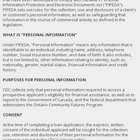
Information Protection and Electronic Documents Act ("PIPEDA").
PIPEDA sets out rules for the collection, use and disclosure of a client's
or customer's personal information, as well as safeguarding that
information in the course of commercial activity as defined in the
legislation.
WHAT IS "PERSONAL INFORMATION"
Under PIPEDA, "Personal Information" means any information that is
identifiable to an individual, including name, address, telephone
number, Social Insurance Number, and date of birth. It also includes,
but is not limited to, other information relating to identity, such as,
nationality, gender, marital status, financial information and credit
history.
PURPOSES FOR PERSONAL INFORMATION
CDC collects only that personal information required to assess a
prospective applicant's eligibility for financial assistance, as well as to
report to the Government of Canada, and the federal department that
administers the Ontario Community Futures Program.
CONSENT
At the time of completing a loan application, the express, written
consent of the individual applicant will be sought for the collection,
use, retention and disclosure of their personal information for the
purposes set out in the CDC's privacy policy.