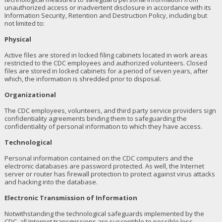
unauthorized access or inadvertent disclosure in accordance with its
Information Security, Retention and Destruction Policy, including but
not limited to:
Physical
Active files are stored in locked filing cabinets located in work areas
restricted to the CDC employees and authorized volunteers. Closed
files are stored in locked cabinets for a period of seven years, after
which, the information is shredded prior to disposal.
Organizational
The CDC employees, volunteers, and third party service providers sign
confidentiality agreements binding them to safeguarding the
confidentiality of personal information to which they have access.
Technological
Personal information contained on the CDC computers and the
electronic databases are password protected. As well, the Internet
server or router has firewall protection to protect against virus attacks
and hacking into the database.
Electronic Transmission of Information
Notwithstanding the technological safeguards implemented by the
CDC, all Internet transmissions are susceptible to possible loss,