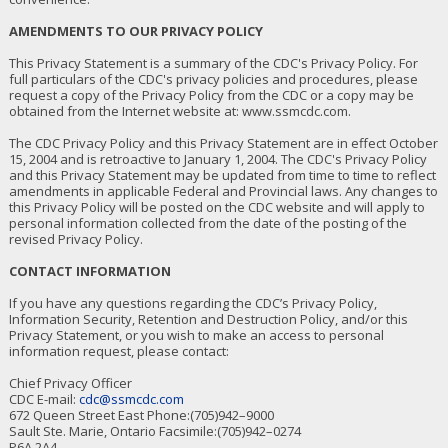
AMENDMENTS TO OUR PRIVACY POLICY
This Privacy Statement is a summary of the CDC's Privacy Policy. For
full particulars of the CDC's privacy policies and procedures, please
request a copy of the Privacy Policy from the CDC or a copy may be
obtained from the Internet website at: www.ssmcdc.com.
The CDC Privacy Policy and this Privacy Statement are in effect October
15, 2004 and is retroactive to January 1, 2004. The CDC's Privacy Policy
and this Privacy Statement may be updated from time to time to reflect
amendments in applicable Federal and Provincial laws. Any changes to
this Privacy Policy will be posted on the CDC website and will apply to
personal information collected from the date of the posting of the
revised Privacy Policy.
CONTACT INFORMATION
If you have any questions regarding the CDC’s Privacy Policy,
Information Security, Retention and Destruction Policy, and/or this
Privacy Statement, or you wish to make an access to personal
information request, please contact:
Chief Privacy Officer
CDC E-mail:
cdc@ssmcdc.com
672 Queen Street East Phone:(705)942–9000
Sault Ste. Marie, Ontario Facsimile:(705)942–0274
P6A 2A4