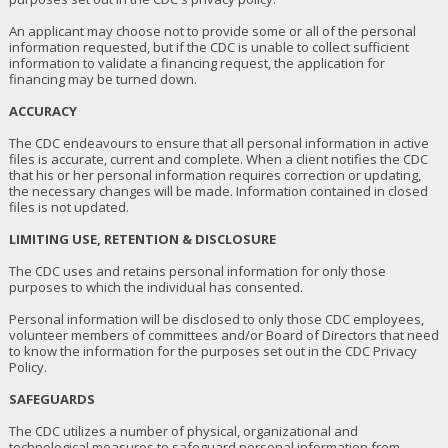
An applicant may choose not to provide some or all of the personal
information requested, but if the CDC is unable to collect sufficient
information to validate a financing request, the application for
financing may be turned down.
ACCURACY
The CDC endeavours to ensure that all personal information in active
files is accurate, current and complete. When a client notifies the CDC
that his or her personal information requires correction or updating,
the necessary changes will be made. Information contained in closed
files is not updated.
LIMITING USE, RETENTION & DISCLOSURE
The CDC uses and retains personal information for only those
purposes to which the individual has consented.
Personal information will be disclosed to only those CDC employees,
volunteer members of committees and/or Board of Directors that need
to know the information for the purposes set out in the CDC Privacy
Policy.
SAFEGUARDS
The CDC utilizes a number of physical, organizational and
technological measures to safeguard personal information from