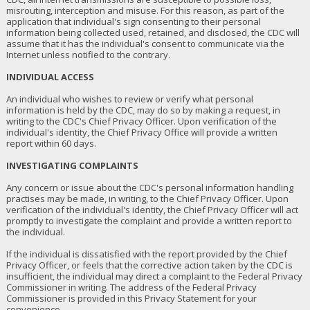
misrouting, interception and misuse. For this reason, as part of the
application that individual's sign consenting to their personal
information being collected used, retained, and disclosed, the CDC will
assume that it has the individual's consent to communicate via the
Internet unless notified to the contrary.
INDIVIDUAL ACCESS
An individual who wishes to review or verify what personal
information is held by the CDC, may do so by making a request, in
writing to the CDC's Chief Privacy Officer. Upon verification of the
individual's identity, the Chief Privacy Office will provide a written
report within 60 days.
INVESTIGATING COMPLAINTS
Any concern or issue about the CDC's personal information handling
practises may be made, in writing, to the Chief Privacy Officer. Upon
verification of the individual's identity, the Chief Privacy Officer will act
promptly to investigate the complaint and provide a written report to
the individual.
If the individual is dissatisfied with the report provided by the Chief
Privacy Officer, or feels that the corrective action taken by the CDC is
insufficient, the individual may direct a complaint to the Federal Privacy
Commissioner in writing. The address of the Federal Privacy
Commissioner is provided in this Privacy Statement for your
convenience.