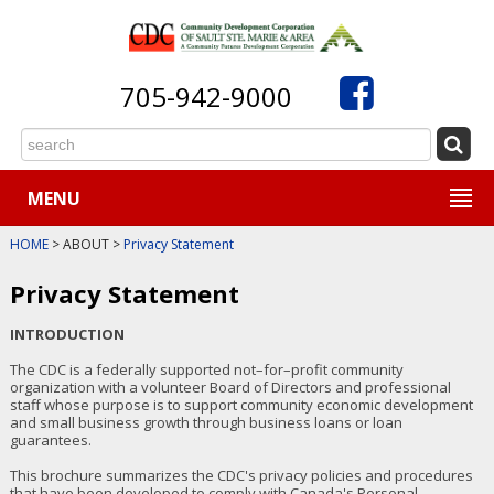
705-942-9000
MENU
HOME
> ABOUT >
Privacy Statement
Privacy Statement
INTRODUCTION
The CDC is a federally supported not–for–profit community
organization with a volunteer Board of Directors and professional
staff whose purpose is to support community economic development
and small business growth through business loans or loan
guarantees.
This brochure summarizes the CDC's privacy policies and procedures
that have been developed to comply with Canada's Personal